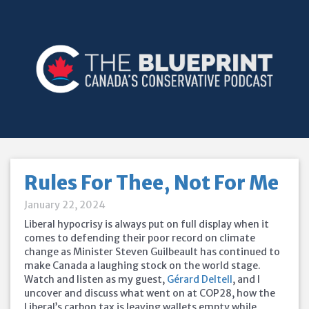
Rules For Thee, Not For Me
January 22, 2024
Liberal hypocrisy is always put on full display when it
comes to defending their poor record on climate
change as Minister Steven Guilbeault has continued to
make Canada a laughing stock on the world stage.
Watch and listen as my guest,
Gérard Deltell
, and I
uncover and discuss what went on at COP28, how the
Liberal’s carbon tax is leaving wallets empty while