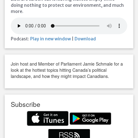
doing nothing to protect our environment, and much
more.
Podcast:
Play in new window
|
Download
Join host and Member of Parliament Jamie Schmale for a
look at the hottest topics hitting Canada’s political
landscape, and how they might impact Canadians.
Subscribe