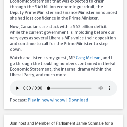
Economic Statement that was expected to crash
through the $40 billion economic guardrail, the
Deputy Prime Minister and Finance Minister announced
she had lost confidence in the Prime Minister.
Now, Canadians are stuck with a $62 billion deficit
while the current government is imploding before our
very eyes as several Liberals MPs voice
their opposition
and continue to call for the Prime Minister to step
down.
Watch and listen as my guest, MP
Greg McLean
, and I
go through the troubling numbers contained in the Fall
Economic Statement, the internal drama within the
Liberal Party, and much more.
Podcast:
Play in new window
|
Download
Join host and Member of Parliament Jamie Schmale for a