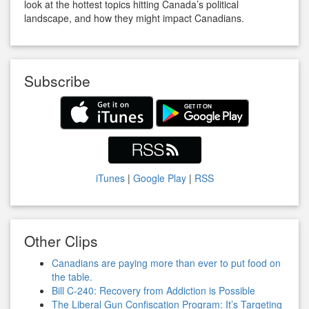
look at the hottest topics hitting Canada’s political
landscape, and how they might impact Canadians.
Subscribe
iTunes
|
Google Play
|
RSS
Other Clips
Canadians are paying more than ever to put food on
the table.
Bill C-240: Recovery from Addiction is Possible
The Liberal Gun Confiscation Program: It’s Targeting