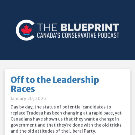
Off to the Leadership
Races
January 20, 2025
Day by day, the status of potential candidates to
replace Trudeau has been changing at a rapid pace, yet
Canadians have shown us that they want a change in
government and that they’re done with the old tricks
and the old attitudes of the Liberal Party.