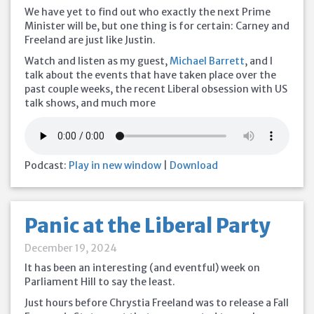
We have yet to find out who exactly the next Prime
Minister will be, but one thing is for certain: Carney and
Freeland are just like Justin.
Watch and listen as my guest,
Michael Barrett
, and I
talk about the events that have taken place over the
past couple weeks, the recent Liberal obsession with US
talk shows, and much more
Podcast:
Play in new window
|
Download
Panic at the Liberal Party
December 19, 2024
It has been an interesting (and eventful) week on
Parliament Hill to say the least.
Just hours before Chrystia Freeland was to release a Fall