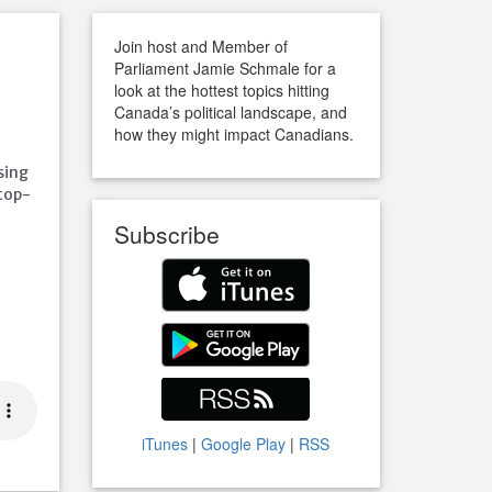
Join host and Member of
Parliament Jamie Schmale for a
look at the hottest topics hitting
Canada’s political landscape, and
how they might impact Canadians.
sing
top-
Subscribe
iTunes
|
Google Play
|
RSS