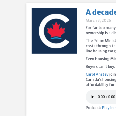
A decade
March 3, 2026
For far too many
ownership is a d
The Prime Minist
costs through ta
line housing targ
Even Housing Min
Buyers can’t buy. 
Carol Anstey
join
Canada’s housing c
affordability fo
Podcast:
Play in