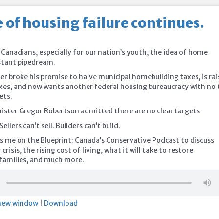
 of housing failure continues.
 Canadians, especially for our nation’s youth, the idea of home
istant pipedream.
er broke his promise to halve municipal homebuilding taxes, is rai
xes, and now wants another federal housing bureaucracy with no 
ets.
ister Gregor Robertson admitted there are no clear targets
Sellers can’t sell. Builders can’t build.
s me on the Blueprint: Canada’s Conservative Podcast to discuss
risis, the rising cost of living, what it will take to restore
r families, and much more.
 new window
|
Download