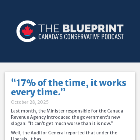
“17% of the time, it works
every time.”
October 28, 2025
Last month, the Minister responsible for the Canada
Revenue Agency introduced the government’s new
slogan: “It can’t get much worse than it is now.”
Well, the Auditor General reported that under the
Liberals, it has.