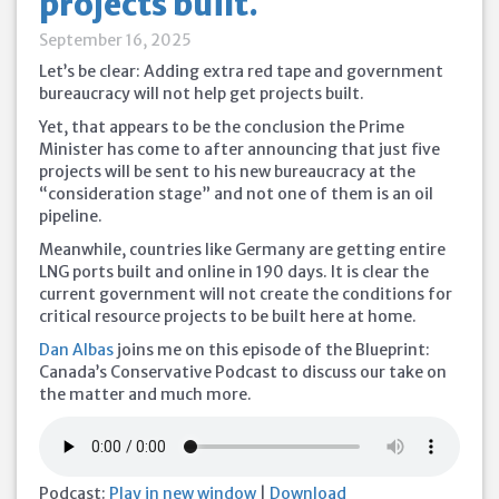
projects built.
September 16, 2025
Let’s be clear: Adding extra red tape and government
bureaucracy will not help get projects built.
Yet, that appears to be the conclusion the Prime
Minister has come to after announcing that just five
projects will be sent to his new bureaucracy at the
“consideration stage” and not one of them is an oil
pipeline.
Meanwhile, countries like Germany are getting entire
LNG ports built and online in 190 days. It is clear the
current government will not create the conditions for
critical resource projects to be built here at home.
Dan Albas
joins me on this episode of the Blueprint:
Canada’s Conservative Podcast to discuss our take on
the matter and much more.
Podcast:
Play in new window
|
Download