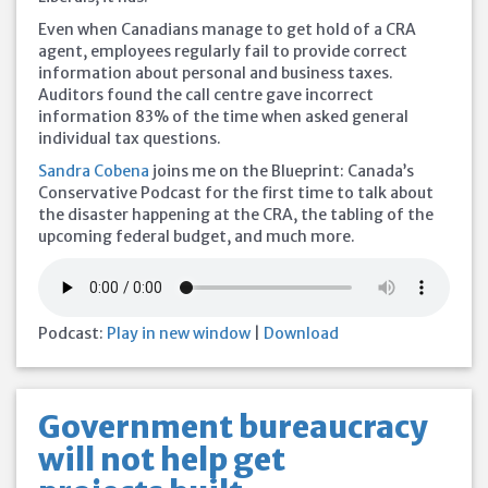
Even when Canadians manage to get hold of a CRA
agent, employees regularly fail to provide correct
information about personal and business taxes.
Auditors found the call centre gave incorrect
information 83% of the time when asked general
individual tax questions.
Sandra Cobena
joins me on the Blueprint: Canada’s
Conservative Podcast for the first time to talk about
the disaster happening at the CRA, the tabling of the
upcoming federal budget, and much more.
Podcast:
Play in new window
|
Download
Government bureaucracy
will not help get