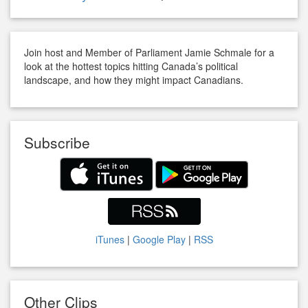
Join host and Member of Parliament Jamie Schmale for a
look at the hottest topics hitting Canada’s political
landscape, and how they might impact Canadians.
Subscribe
iTunes
|
Google Play
|
RSS
Other Clips