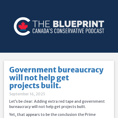
Government bureaucracy
will not help get
projects built.
September 16, 2025
Let’s be clear: Adding extra red tape and government
bureaucracy will not help get projects built.
Yet, that appears to be the conclusion the Prime