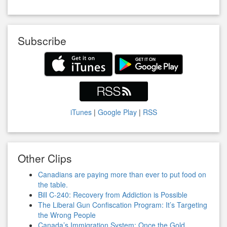
Subscribe
iTunes
|
Google Play
|
RSS
Other Clips
Canadians are paying more than ever to put food on
the table.
Bill C-240: Recovery from Addiction is Possible
The Liberal Gun Confiscation Program: It’s Targeting
the Wrong People
Canada’s Immigration System: Once the Gold