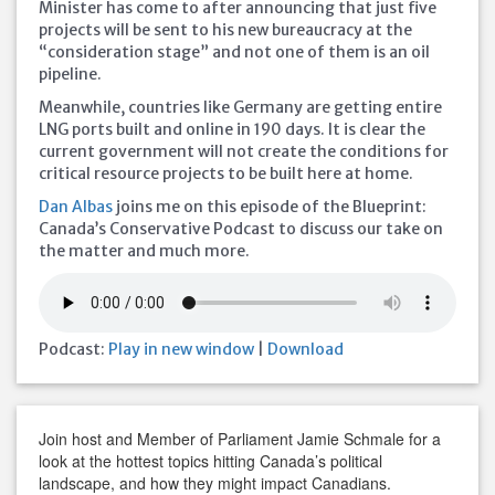
Minister has come to after announcing that just five
projects will be sent to his new bureaucracy at the
“consideration stage” and not one of them is an oil
pipeline.
Meanwhile, countries like Germany are getting entire
LNG ports built and online in 190 days. It is clear the
current government will not create the conditions for
critical resource projects to be built here at home.
Dan Albas
joins me on this episode of the Blueprint:
Canada’s Conservative Podcast to discuss our take on
the matter and much more.
Podcast:
Play in new window
|
Download
Join host and Member of Parliament Jamie Schmale for a
look at the hottest topics hitting Canada’s political
landscape, and how they might impact Canadians.