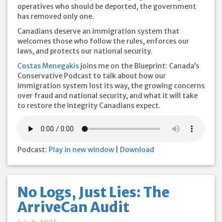
operatives who should be deported, the government
has removed only one.
Canadians deserve an immigration system that
welcomes those who follow the rules, enforces our
laws, and protects our national security.
Costas Menegakis
joins me on the Blueprint: Canada’s
Conservative Podcast to talk about how our
immigration system lost its way, the growing concerns
over fraud and national security, and what it will take
to restore the integrity Canadians expect.
Podcast:
Play in new window
|
Download
No Logs, Just Lies: The
ArriveCan Audit