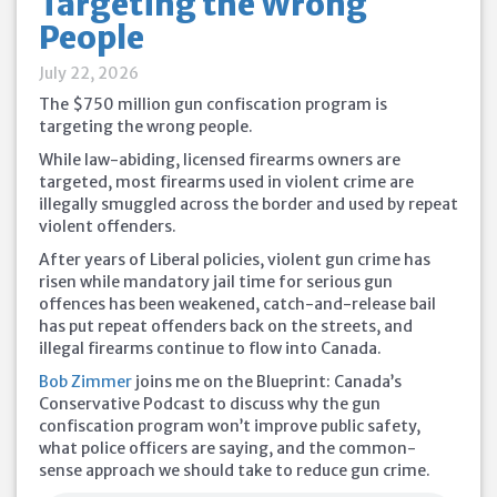
Targeting the Wrong
People
July 22, 2026
The $750 million gun confiscation program is
targeting the wrong people.
While law-abiding, licensed firearms owners are
targeted, most firearms used in violent crime are
illegally smuggled across the border and used by repeat
violent offenders.
After years of Liberal policies, violent gun crime has
risen while mandatory jail time for serious gun
offences has been weakened, catch-and-release bail
has put repeat offenders back on the streets, and
illegal firearms continue to flow into Canada.
Bob Zimmer
joins me on the Blueprint: Canada’s
Conservative Podcast to discuss why the gun
confiscation program won’t improve public safety,
what police officers are saying, and the common-
sense approach we should take to reduce gun crime.