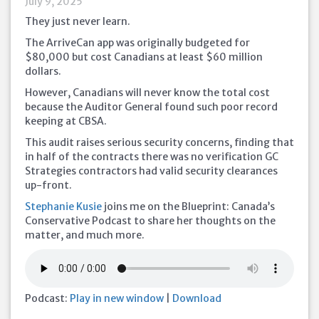
July 9, 2025
They just never learn.
The ArriveCan app was originally budgeted for
$80,000 but cost Canadians at least $60 million
dollars.
However, Canadians will never know the total cost
because the Auditor General found such poor record
keeping at CBSA.
This audit raises serious security concerns, finding that
in half of the contracts there was no verification GC
Strategies contractors had valid security clearances
up-front.
Stephanie Kusie
joins me on the Blueprint: Canada’s
Conservative Podcast to share her thoughts on the
matter, and much more.
Podcast:
Play in new window
|
Download