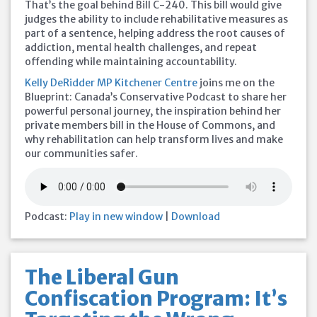
That’s the goal behind Bill C-240. This bill would give
judges the ability to include rehabilitative measures as
part of a sentence, helping address the root causes of
addiction, mental health challenges, and repeat
offending while maintaining accountability.
Kelly DeRidder MP Kitchener Centre
joins me on the
Blueprint: Canada’s Conservative Podcast to share her
powerful personal journey, the inspiration behind her
private members bill in the House of Commons, and
why rehabilitation can help transform lives and make
our communities safer.
Podcast:
Play in new window
|
Download
The Liberal Gun
Confiscation Program: It’s