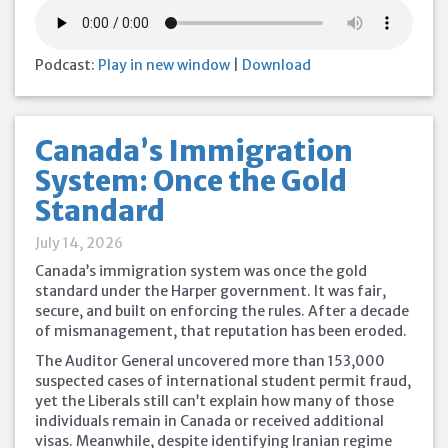
Podcast:
Play in new window
|
Download
Canada’s Immigration
System: Once the Gold
Standard
July 14, 2026
Canada’s immigration system was once the gold
standard under the Harper government. It was fair,
secure, and built on enforcing the rules. After a decade
of mismanagement, that reputation has been eroded.
The Auditor General uncovered more than 153,000
suspected cases of international student permit fraud,
yet the Liberals still can’t explain how many of those
individuals remain in Canada or received additional
visas. Meanwhile, despite identifying Iranian regime