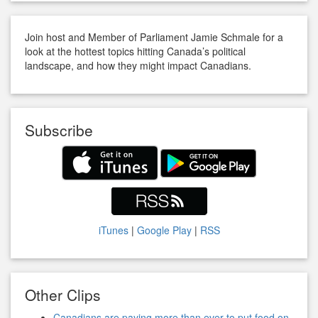
Join host and Member of Parliament Jamie Schmale for a
look at the hottest topics hitting Canada’s political
landscape, and how they might impact Canadians.
Subscribe
iTunes
|
Google Play
|
RSS
Other Clips
Canadians are paying more than ever to put food on