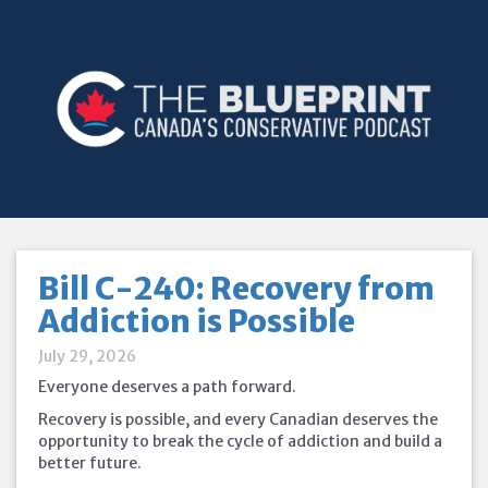
Bill C-240: Recovery from
Addiction is Possible
July 29, 2026
Everyone deserves a path forward.
Recovery is possible, and every Canadian deserves the
opportunity to break the cycle of addiction and build a
better future.