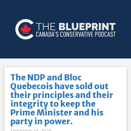
The NDP and Bloc
Quebecois have sold out
their principles and their
integrity to keep the
Prime Minister and his
party in power.
September 24, 2024