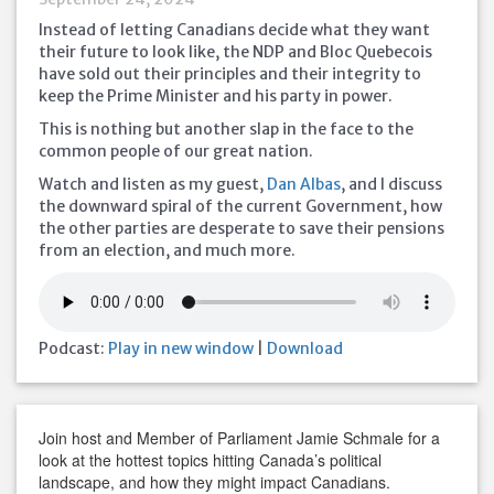
Instead of letting Canadians decide what they want
their future to look like, the NDP and Bloc Quebecois
have sold out their principles and their integrity to
keep the Prime Minister and his party in power.
This is nothing but another slap in the face to the
common people of our great nation.
Watch and listen as my guest,
Dan Albas
, and I discuss
the downward spiral of the current Government, how
the other parties are desperate to save their pensions
from an election, and much more.
Podcast:
Play in new window
|
Download
Join host and Member of Parliament Jamie Schmale for a
look at the hottest topics hitting Canada’s political
landscape, and how they might impact Canadians.