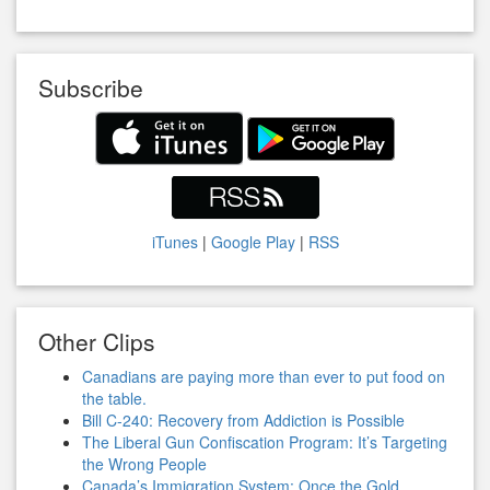
Subscribe
iTunes
|
Google Play
|
RSS
Other Clips
Canadians are paying more than ever to put food on
the table.
Bill C-240: Recovery from Addiction is Possible
The Liberal Gun Confiscation Program: It’s Targeting
the Wrong People
Canada’s Immigration System: Once the Gold