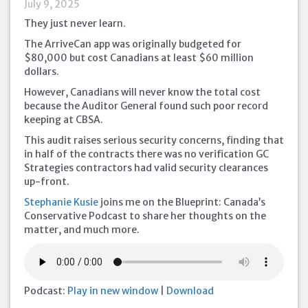
July 9, 2025
They just never learn.
The ArriveCan app was originally budgeted for
$80,000 but cost Canadians at least $60 million
dollars.
However, Canadians will never know the total cost
because the Auditor General found such poor record
keeping at CBSA.
This audit raises serious security concerns, finding that
in half of the contracts there was no verification GC
Strategies contractors had valid security clearances
up-front.
Stephanie Kusie
joins me on the Blueprint: Canada’s
Conservative Podcast to share her thoughts on the
matter, and much more.
Podcast:
Play in new window
|
Download