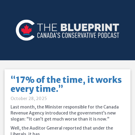
“17% of the time, it works
every time.”
October 28, 2025
Last month, the Minister responsible for the Canada
Revenue Agency introduced the government’s new
slogan: “It can’t get much worse than it is now.”
Well, the Auditor General reported that under the
Liberals, it has.