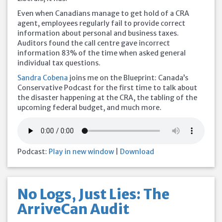
Even when Canadians manage to get hold of a CRA
agent, employees regularly fail to provide correct
information about personal and business taxes.
Auditors found the call centre gave incorrect
information 83% of the time when asked general
individual tax questions.
Sandra Cobena
joins me on the Blueprint: Canada’s
Conservative Podcast for the first time to talk about
the disaster happening at the CRA, the tabling of the
upcoming federal budget, and much more.
Podcast:
Play in new window
|
Download
No Logs, Just Lies: The
ArriveCan Audit