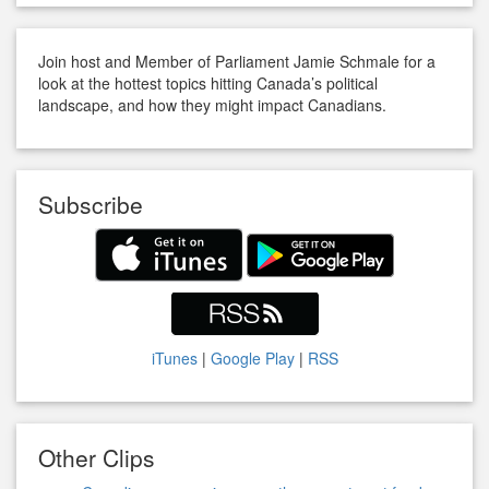
Join host and Member of Parliament Jamie Schmale for a
look at the hottest topics hitting Canada’s political
landscape, and how they might impact Canadians.
Subscribe
iTunes
|
Google Play
|
RSS
Other Clips