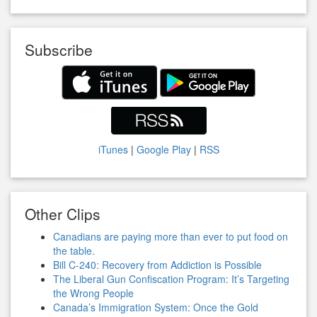
Subscribe
iTunes
|
Google Play
|
RSS
Other Clips
Canadians are paying more than ever to put food on
the table.
Bill C-240: Recovery from Addiction is Possible
The Liberal Gun Confiscation Program: It’s Targeting
the Wrong People
Canada’s Immigration System: Once the Gold