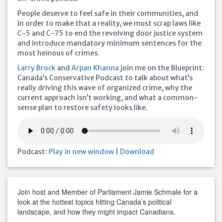
People deserve to feel safe in their communities, and
in order to make that a reality, we must scrap laws like
C-5 and C-75 to end the revolving door justice system
and introduce mandatory minimum sentences for the
most heinous of crimes.
Larry Brock
and
Arpan Khanna
join me on the Blueprint:
Canada’s Conservative Podcast to talk about what’s
really driving this wave of organized crime, why the
current approach isn’t working, and what a common-
sense plan to restore safety looks like.
Podcast:
Play in new window
|
Download
Join host and Member of Parliament Jamie Schmale for a
look at the hottest topics hitting Canada’s political
landscape, and how they might impact Canadians.