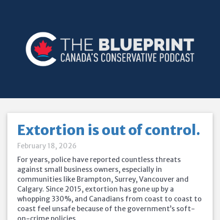
Extortion is out of control.
February 18, 2026
For years, police have reported countless threats
against small business owners, especially in
communities like Brampton, Surrey, Vancouver and
Calgary. Since 2015, extortion has gone up by a
whopping 330%, and Canadians from coast to coast to
coast feel unsafe because of the government’s soft-
on-crime policies.