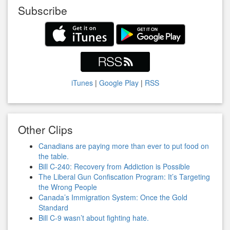
Subscribe
iTunes
|
Google Play
|
RSS
Other Clips
Canadians are paying more than ever to put food on
the table.
Bill C-240: Recovery from Addiction is Possible
The Liberal Gun Confiscation Program: It’s Targeting
the Wrong People
Canada’s Immigration System: Once the Gold
Standard
Bill C-9 wasn’t about fighting hate.