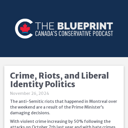
Crime, Riots, and Liberal
Identity Politics
November 26, 2024
The anti-Semitic riots that happened in Montreal over
the weekend are a result of the Prime Minister’s
damaging decisions.
With violent crime increasing by 50% following the
attacks on October 7th last year and with hate crimes