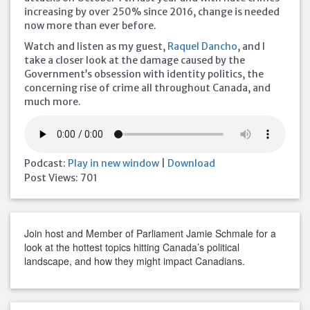
increasing by over 250% since 2016, change is needed
now more than ever before.
Watch and listen as my guest,
Raquel Dancho
, and I
take a closer look at the damage caused by the
Government’s obsession with identity politics, the
concerning rise of
crime all throughout Canada, and
much more.
Podcast:
Play in new window
|
Download
Post Views:
701
Join host and Member of Parliament Jamie Schmale for a
look at the hottest topics hitting Canada’s political
landscape, and how they might impact Canadians.