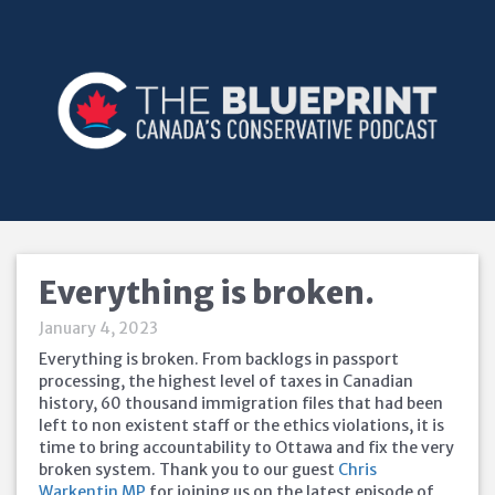
Everything is broken.
January 4, 2023
Everything is broken. From backlogs in passport
processing, the highest level of taxes in Canadian
history, 60 thousand immigration files that had been
left to non existent staff or the ethics violations, it is
time to bring accountability to Ottawa and fix the very
broken system. Thank you to our guest
Chris
Warkentin MP
for joining us on the latest episode of