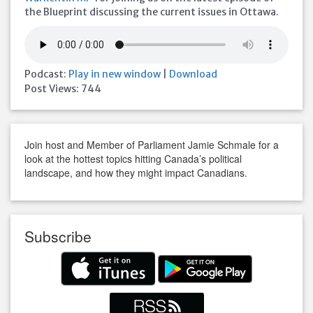
the Blueprint discussing the current issues in Ottawa.
Podcast:
Play in new window
|
Download
Post Views:
744
Join host and Member of Parliament Jamie Schmale for a
look at the hottest topics hitting Canada’s political
landscape, and how they might impact Canadians.
Subscribe