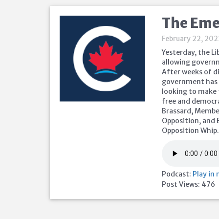
The Eme
February 22, 20
Yesterday, the L
allowing governm
After weeks of d
government has s
looking to make 
free and democrat
Brassard, Member 
Opposition, and 
Opposition Whip
Podcast:
Play in
Post Views:
476