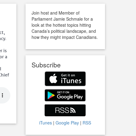
Join host and Member of
Parliament Jamie Schmale for a
look at the hottest topics hitting
Canada’s political landscape, and
ct,
how they might impact Canadians.
cy.
r is
or a
Subscribe
l
Chief
iTunes
|
Google Play
|
RSS