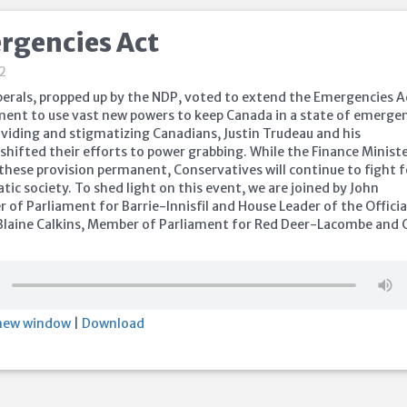
rgencies Act
22
iberals, propped up by the NDP, voted to extend the Emergencies A
ent to use vast new powers to keep Canada in a state of emergen
ividing and stigmatizing Canadians, Justin Trudeau and his
hifted their efforts to power grabbing. While the Finance Ministe
these provision permanent, Conservatives will continue to fight f
ic society. To shed light on this event, we are joined by John
of Parliament for Barrie-Innisfil and House Leader of the Officia
Blaine Calkins, Member of Parliament for Red Deer-Lacombe and 
.
 new window
|
Download