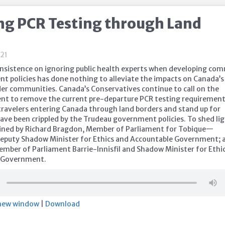
g PCR Testing through Land
21
 insistence on ignoring public health experts when developing c
nt policies has done nothing to alleviate the impacts on Canada’s
er communities. Canada’s Conservatives continue to call on the
nt to remove the current pre-departure PCR testing requirement
 travelers entering Canada through land borders and stand up for
ave been crippled by the Trudeau government policies. To shed li
joined by Richard Bragdon, Member of Parliament for Tobique—
eputy Shadow Minister for Ethics and Accountable Government; 
ember of Parliament Barrie-Innisfil and Shadow Minister for Ethi
 Government.
 new window
|
Download