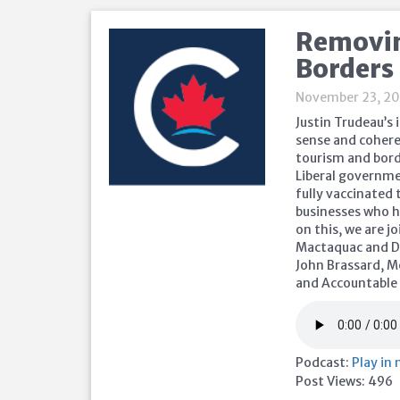
Removin
Borders
November 23, 20
Justin Trudeau’s
sense and cohere
tourism and bord
Liberal governme
fully vaccinated
businesses who h
on this, we are 
Mactaquac and D
John Brassard, M
and Accountable
Podcast:
Play in
Post Views:
496