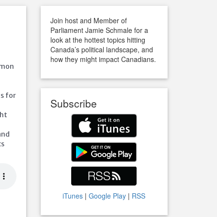
Join host and Member of
Parliament Jamie Schmale for a
look at the hottest topics hitting
Canada’s political landscape, and
how they might impact Canadians.
ommon
s for
Subscribe
ght
and
cs
iTunes
|
Google Play
|
RSS