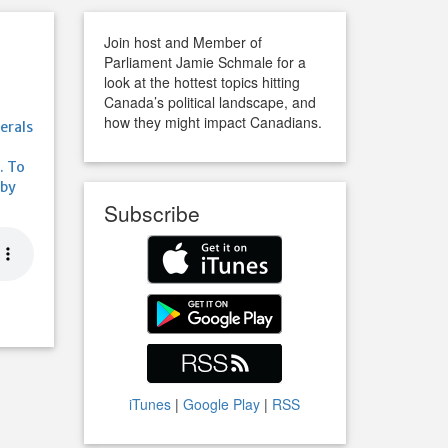
Join host and Member of
Parliament Jamie Schmale for a
look at the hottest topics hitting
Canada’s political landscape, and
how they might impact Canadians.
berals
. To
 by
Subscribe
iTunes
|
Google Play
|
RSS