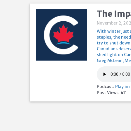
The Impa
November 2, 202
With winter just
staples, the need
try to shut down 
Canadians deserv
shed light on Can
Greg McLean, Mem
Podcast:
Play in
Post Views:
411