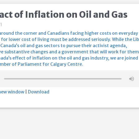
ct of Inflation on Oil and Gas
1
 around the corner and Canadians facing higher costs on everyday
 for lower cost of living must be addressed seriously. While the Li
Canada’s oil and gas sectors to pursue their activist agenda,
e substantive changes and a government that will work for them
ada’s effect of inflation on the oil and gas industry, we are joined
ber of Parliament for Calgary Centre.
 new window
|
Download