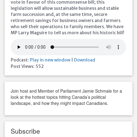
vote in favour of this commonsense bill; this
legislation will allow sustainable business and stable
farm succession and, at the same time, secure
retirement savings for business owners and farmers
who sell their operations to family members. We have
MP Larry Maguire to tell us more about his historic bill!
Podcast:
Play in new window
|
Download
Post Views:
552
Join host and Member of Parliament Jamie Schmale for a
look at the hottest topics hitting Canada’s political
landscape, and how they might impact Canadians.
Subscribe