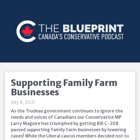
Supporting Family Farm
Businesses
July 8, 2021
As the Trudeau government continues to ignore the
needs and voices of Canadians our Conservative MP
Larry Maguire has triumphed by getting Bill C-208
passed supporting family farm businesses by lowering
taxes! While the Liberal caucus members decided not to