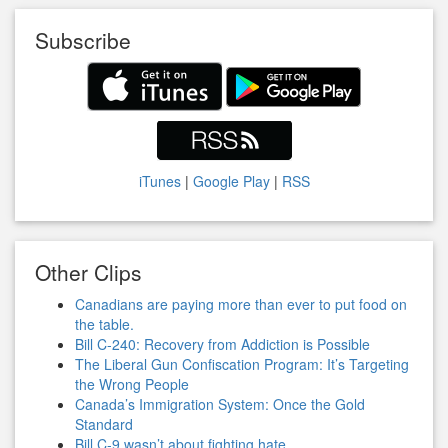
Subscribe
iTunes
|
Google Play
|
RSS
Other Clips
Canadians are paying more than ever to put food on
the table.
Bill C-240: Recovery from Addiction is Possible
The Liberal Gun Confiscation Program: It’s Targeting
the Wrong People
Canada’s Immigration System: Once the Gold
Standard
Bill C-9 wasn’t about fighting hate.