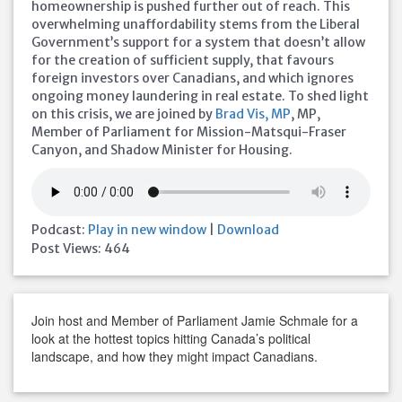
homeownership is pushed further out of reach. This
overwhelming unaffordability stems from the Liberal
Government’s support for a system that doesn’t allow
for the creation of sufficient supply, that favours
foreign investors over Canadians, and which ignores
ongoing money laundering in real estate. To shed light
on this crisis, we are joined by
Brad Vis, MP
, MP,
Member of Parliament for Mission-Matsqui-Fraser
Canyon, and Shadow Minister for Housing.
Podcast:
Play in new window
|
Download
Post Views:
464
Join host and Member of Parliament Jamie Schmale for a
look at the hottest topics hitting Canada’s political
landscape, and how they might impact Canadians.