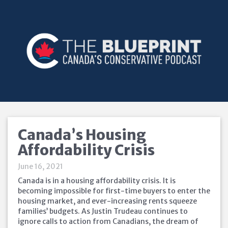
Canada’s Housing
Affordability Crisis
June 16, 2021
Canada is in a housing affordability crisis. It is
becoming impossible for first-time buyers to enter the
housing market, and ever-increasing rents squeeze
families’ budgets. As Justin Trudeau continues to
ignore calls to action from Canadians, the dream of