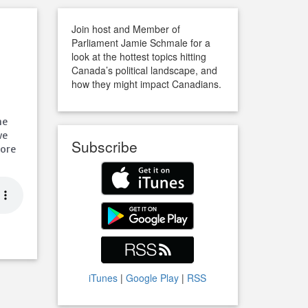
r
Join host and Member of
Parliament Jamie Schmale for a
look at the hottest topics hitting
Canada’s political landscape, and
how they might impact Canadians.
u
ne
we
Subscribe
pore
iTunes
|
Google Play
|
RSS