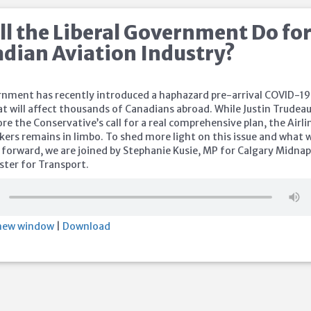
l the Liberal Government Do fo
adian Aviation Industry?
rnment has recently introduced a haphazard pre-arrival COVID-19
at will affect thousands of Canadians abroad. While Justin Trudea
re the Conservative’s call for a real comprehensive plan, the Airli
kers remains in limbo. To shed more light on this issue and what 
 forward, we are joined by Stephanie Kusie, MP for Calgary Midna
ter for Transport.
 new window
|
Download