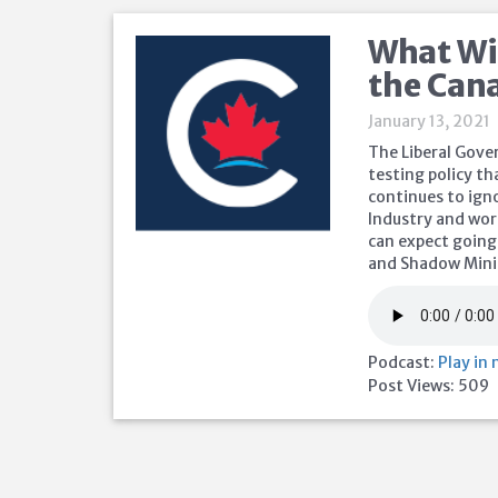
What Wil
the Can
January 13, 2021
The Liberal Gove
testing policy th
continues to igno
Industry and wor
can expect going
and Shadow Minis
Podcast:
Play in
Post Views:
509