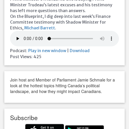
Minister Trudeau’s latest excuses and his testimony
has left more questions than answers.
On the Blueprint, I dig deep into last week’s Finance
Committee testimony with Shadow Minister for
Ethics,
Michael Barrett
.
Podcast:
Play in new window
|
Download
Post Views:
425
Join host and Member of Parliament Jamie Schmale for a
look at the hottest topics hitting Canada’s political
landscape, and how they might impact Canadians.
Subscribe