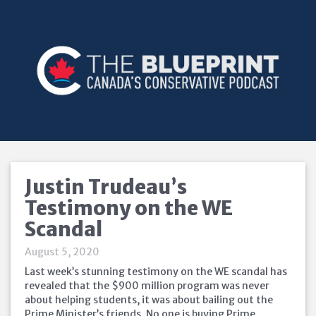
Justin Trudeau’s
Testimony on the WE
Scandal
August 5, 2020
Last week’s stunning testimony on the WE scandal has
revealed that the $900 million program was never
about helping students, it was about bailing out the
Prime Minister’s friends. No one is buying Prime