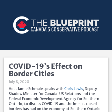
COVID-19’s Effect on
Border Cities
July 8, 2020
Host Jamie Schmale speaks with
Chris Lewis
, Deputy
Shadow Minister for Canada-US Relations and the
Federal Economic Development Agency for Southern
Ontario, to discuss COVID-19 and the impact closed
borders has had on the economy of Southern Ontario.