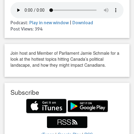
Podcast:
Play in new window
|
Download
Post Views:
394
Join host and Member of Parliament Jamie Schmale for a
look at the hottest topics hitting Canada’s political
landscape, and how they might impact Canadians.
Subscribe