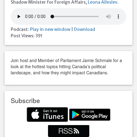
Shadow Minister for Foreign Affairs,
Leona Alleslev
.
Podcast:
Play in new window
|
Download
Post Views:
391
Join host and Member of Parliament Jamie Schmale for a
look at the hottest topics hitting Canada’s political
landscape, and how they might impact Canadians.
Subscribe