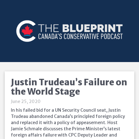
Justin Trudeau’s Failure on
the World Stage
June 25, 2020
In his failed bid for a UN Security Council seat, Justin
Trudeau abandoned Canada’s principled foreign policy
and replaced it with a policy of appeasement. Host
Jamie Schmale discusses the Prime Minister’s latest
foreign affairs failure with CPC Deputy Leader and