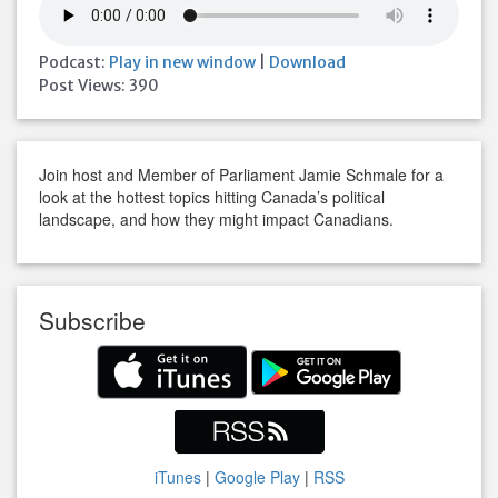
Podcast:
Play in new window
|
Download
Post Views:
390
Join host and Member of Parliament Jamie Schmale for a
look at the hottest topics hitting Canada’s political
landscape, and how they might impact Canadians.
Subscribe
iTunes
|
Google Play
|
RSS