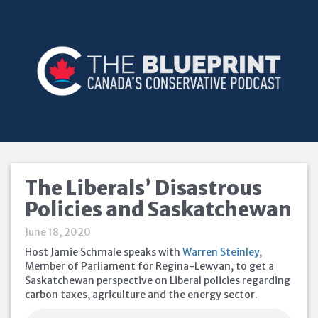
The Liberals’ Disastrous
Policies and Saskatchewan
June 18, 2020
Host Jamie Schmale speaks with
Warren Steinley
,
Member of Parliament for Regina-Lewvan, to get a
Saskatchewan perspective on Liberal policies regarding
carbon taxes, agriculture and the energy sector.