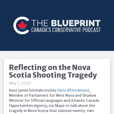
Reflecting on the Nova
Scotia Shooting Tragedy
May 7, 2020
Host Jamie Schmale invites
Chris d’Entremont
,
Member of Parliament for West Nova and Shadow
Minister for Official Languages and Atlantic Canada
Opportunities Agency, via Skype to talk about the
tragedy in Nova Scotia that claimed twenty-two