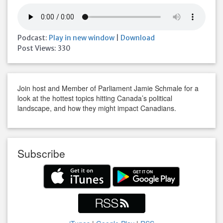
Podcast:
Play in new window
|
Download
Post Views:
330
Join host and Member of Parliament Jamie Schmale for a
look at the hottest topics hitting Canada’s political
landscape, and how they might impact Canadians.
Subscribe