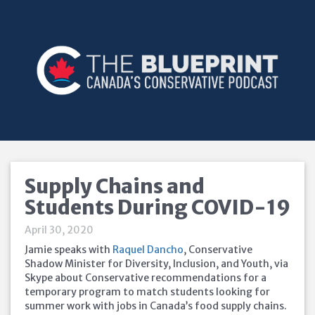
Supply Chains and
Students During COVID-19
April 30, 2020
Jamie speaks with
Raquel Dancho
, Conservative
Shadow Minister for Diversity, Inclusion, and Youth, via
Skype about Conservative recommendations for a
temporary program to match students looking for
summer work with jobs in Canada’s food supply chains.