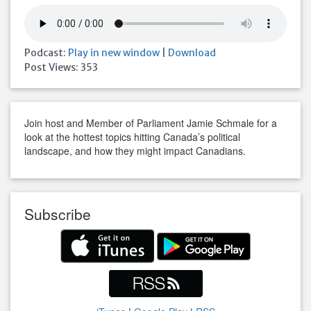
Podcast:
Play in new window
|
Download
Post Views:
353
Join host and Member of Parliament Jamie Schmale for a
look at the hottest topics hitting Canada’s political
landscape, and how they might impact Canadians.
Subscribe