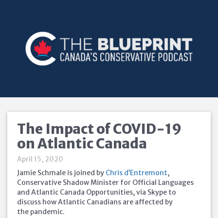
The Impact of COVID-19
on Atlantic Canada
April 15, 2020
Jamie Schmale is joined by
Chris d’Entremont
,
Conservative Shadow Minister for Official Languages
and Atlantic Canada Opportunities, via Skype to
discuss how Atlantic Canadians are affected by
the pandemic.