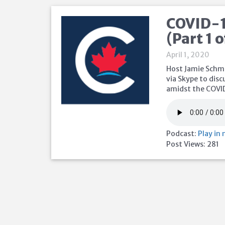
COVID-1
(Part 1 o
April 1, 2020
Host Jamie Schma
via Skype to disc
amidst the COVI
Podcast:
Play in
Post Views:
281