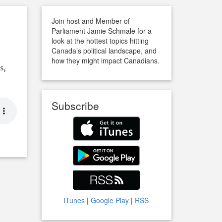
Join host and Member of
Parliament Jamie Schmale for a
look at the hottest topics hitting
Canada’s political landscape, and
how they might impact Canadians.
s,
Subscribe
iTunes
|
Google Play
|
RSS