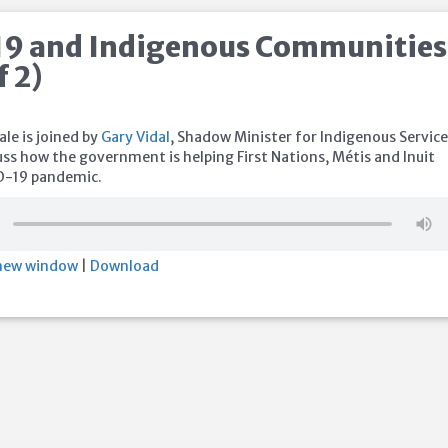
9 and Indigenous Communities
f 2)
le is joined by
Gary Vidal
, Shadow Minister for Indigenous Service
uss how the government is helping First Nations, Métis and Inuit
D-19 pandemic.
 new window
|
Download