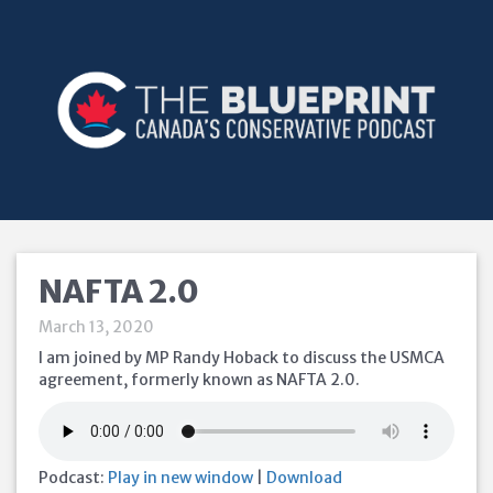
NAFTA 2.0
March 13, 2020
I am joined by MP Randy Hoback to discuss the USMCA
agreement, formerly known as NAFTA 2.0.
Podcast:
Play in new window
|
Download