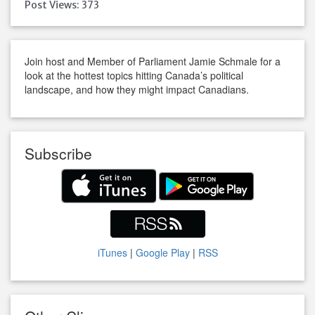
Post Views:
373
Join host and Member of Parliament Jamie Schmale for a
look at the hottest topics hitting Canada’s political
landscape, and how they might impact Canadians.
Subscribe
iTunes
|
Google Play
|
RSS