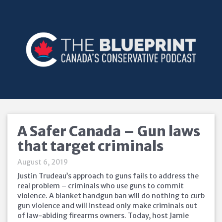
A Safer Canada – Gun laws
that target criminals
August 6, 2019
Justin Trudeau’s approach to guns fails to address the
real problem – criminals who use guns to commit
violence. A blanket handgun ban will do nothing to curb
gun violence and will instead only make criminals out
of law-abiding firearms owners. Today, host Jamie