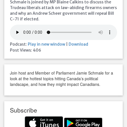
Schmale is joined by MP Blaine Calkins to discuss the
Trudeau liberals attack on law-abiding firearms owners
and why an Andrew Scheer government will repeal Bill
C-71 if elected.
Podcast:
Play in new window
|
Download
Post Views:
406
Join host and Member of Parliament Jamie Schmale for a
look at the hottest topics hitting Canada’s political
landscape, and how they might impact Canadians.
Subscribe