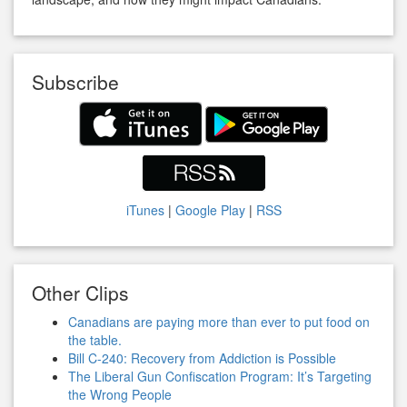
Subscribe
iTunes
|
Google Play
|
RSS
Other Clips
Canadians are paying more than ever to put food on
the table.
Bill C-240: Recovery from Addiction is Possible
The Liberal Gun Confiscation Program: It’s Targeting
the Wrong People