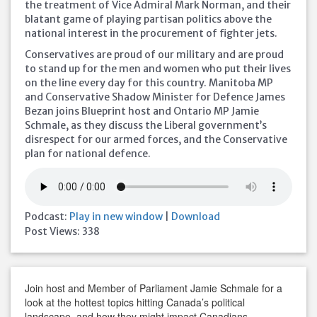
the treatment of Vice Admiral Mark Norman, and their
blatant game of playing partisan politics above the
national interest in the procurement of fighter jets.
Conservatives are proud of our military and are proud
to stand up for the men and women who put their lives
on the line every day for this country. Manitoba MP
and Conservative Shadow Minister for Defence James
Bezan joins Blueprint host and Ontario MP Jamie
Schmale, as they discuss the Liberal government’s
disrespect for our armed forces, and the Conservative
plan for national defence.
Podcast:
Play in new window
|
Download
Post Views:
338
Join host and Member of Parliament Jamie Schmale for a
look at the hottest topics hitting Canada’s political
landscape, and how they might impact Canadians.