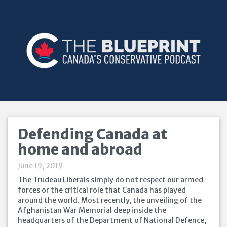
Defending Canada at
home and abroad
June 19, 2019
The Trudeau Liberals simply do not respect our armed
forces or the critical role that Canada has played
around the world. Most recently, the unveiling of the
Afghanistan War Memorial deep inside the
headquarters of the Department of National Defence,