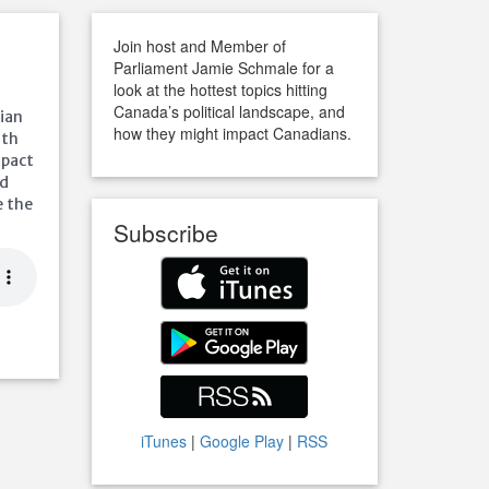
Join host and Member of
Parliament Jamie Schmale for a
look at the hottest topics hitting
Canada’s political landscape, and
dian
how they might impact Canadians.
ith
mpact
ed
e the
Subscribe
iTunes
|
Google Play
|
RSS