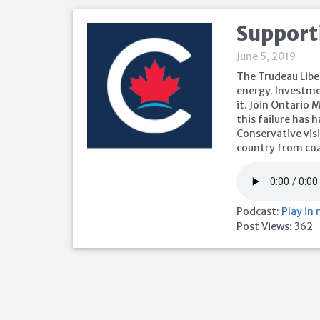
Support
June 5, 2019
The Trudeau Libe
energy. Investme
it. Join Ontario
this failure has
Conservative visi
country from coa
Podcast:
Play in
Post Views:
362