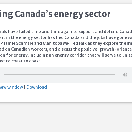
ing Canada’s energy sector
rals have failed time and time again to support and defend Cana
nt in the energy sector has fled Canada and the jobs have gone w
 MP Jamie Schmale and Manitoba MP Ted Falk as they explore the i
 had on Canadian workers, and discuss the positive, growth-orient
on for energy, including an energy corridor that will serve to unit
st to coast to coast.
 new window
|
Download