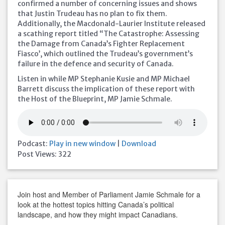
confirmed a number of concerning issues and shows
that Justin Trudeau has no plan to fix them.
Additionally, the Macdonald-Laurier Institute released
a scathing report titled “The Catastrophe: Assessing
the Damage from Canada’s Fighter Replacement
Fiasco’, which outlined the Trudeau’s government’s
failure in the defence and security of Canada.
Listen in while MP Stephanie Kusie and MP Michael
Barrett discuss the implication of these report with
the Host of the Blueprint, MP Jamie Schmale.
Podcast:
Play in new window
|
Download
Post Views:
322
Join host and Member of Parliament Jamie Schmale for a
look at the hottest topics hitting Canada’s political
landscape, and how they might impact Canadians.