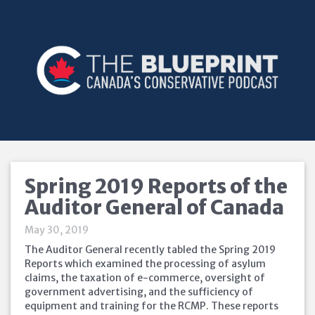
Spring 2019 Reports of the
Auditor General of Canada
May 30, 2019
The Auditor General recently tabled the Spring 2019
Reports which examined the processing of asylum
claims, the taxation of e-commerce, oversight of
government advertising, and the sufficiency of
equipment and training for the RCMP. These reports