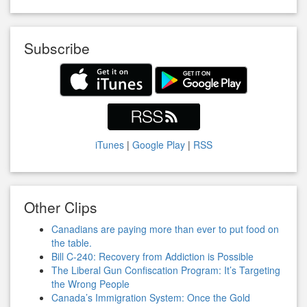
Subscribe
iTunes
|
Google Play
|
RSS
Other Clips
Canadians are paying more than ever to put food on
the table.
Bill C-240: Recovery from Addiction is Possible
The Liberal Gun Confiscation Program: It’s Targeting
the Wrong People
Canada’s Immigration System: Once the Gold