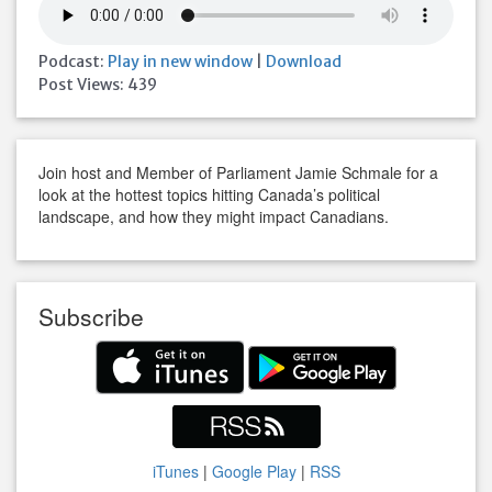
Podcast:
Play in new window
|
Download
Post Views:
439
Join host and Member of Parliament Jamie Schmale for a
look at the hottest topics hitting Canada’s political
landscape, and how they might impact Canadians.
Subscribe
iTunes
|
Google Play
|
RSS