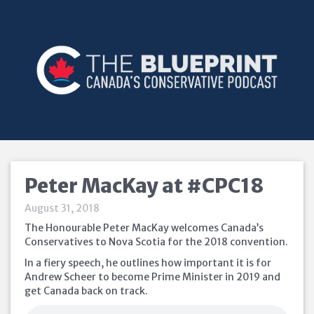
Peter MacKay at #CPC18
August 31, 2018
The Honourable Peter MacKay welcomes Canada’s
Conservatives to Nova Scotia for the 2018 convention.
In a fiery speech, he outlines how important it is for
Andrew Scheer to become Prime Minister in 2019 and
get Canada back on track.