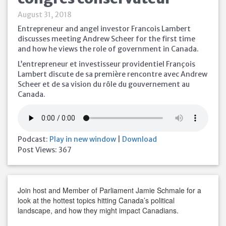
August 31, 2018
Entrepreneur and angel investor Francois Lambert
discusses meeting Andrew Scheer for the first time
and how he views the role of government in Canada.
L’entrepreneur et investisseur providentiel François
Lambert discute de sa première rencontre avec Andrew
Scheer et de sa vision du rôle du gouvernement au
Canada.
Podcast:
Play in new window
|
Download
Post Views:
367
Join host and Member of Parliament Jamie Schmale for a
look at the hottest topics hitting Canada’s political
landscape, and how they might impact Canadians.