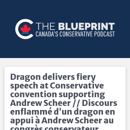
Dragon delivers fiery
speech at Conservative
convention supporting
Andrew Scheer // Discours
enflammé d’un dragon en
appui à Andrew Scheer au
congrès conservateur