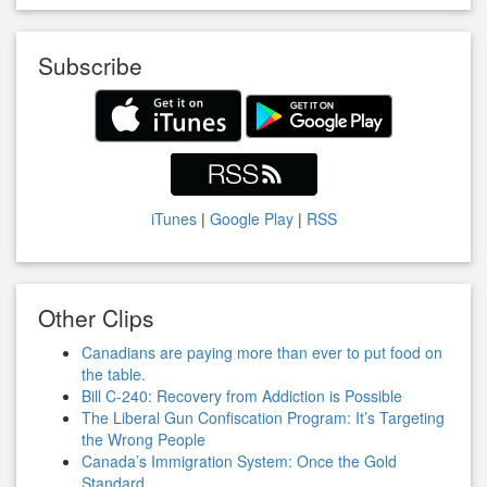
Subscribe
iTunes
|
Google Play
|
RSS
Other Clips
Canadians are paying more than ever to put food on
the table.
Bill C-240: Recovery from Addiction is Possible
The Liberal Gun Confiscation Program: It’s Targeting
the Wrong People
Canada’s Immigration System: Once the Gold
Standard