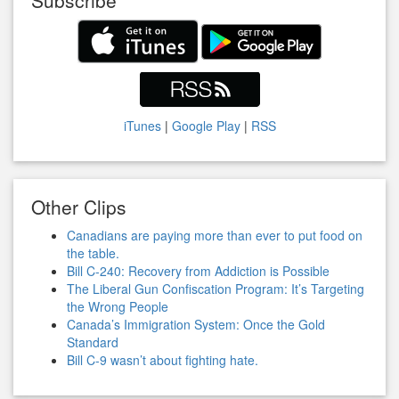
Subscribe
iTunes
|
Google Play
|
RSS
Other Clips
Canadians are paying more than ever to put food on
the table.
Bill C-240: Recovery from Addiction is Possible
The Liberal Gun Confiscation Program: It’s Targeting
the Wrong People
Canada’s Immigration System: Once the Gold
Standard
Bill C-9 wasn’t about fighting hate.