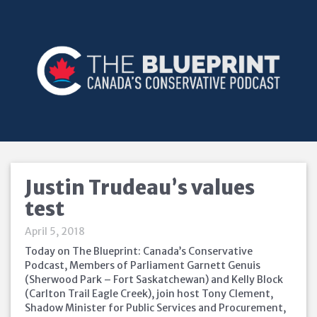
Justin Trudeau’s values
test
April 5, 2018
Today on The Blueprint: Canada’s Conservative
Podcast, Members of Parliament Garnett Genuis
(Sherwood Park – Fort Saskatchewan) and Kelly Block
(Carlton Trail Eagle Creek), join host Tony Clement,
Shadow Minister for Public Services and Procurement,