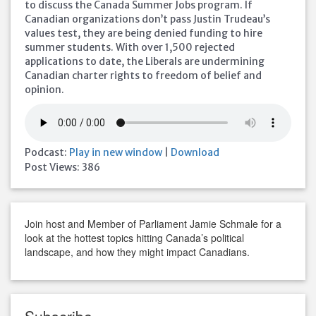
to discuss the Canada Summer Jobs program. If
Canadian organizations don’t pass Justin Trudeau’s
values test, they are being denied funding to hire
summer students. With over 1,500 rejected
applications to date, the Liberals are undermining
Canadian charter rights to freedom of belief and
opinion.
Podcast:
Play in new window
|
Download
Post Views:
386
Join host and Member of Parliament Jamie Schmale for a
look at the hottest topics hitting Canada’s political
landscape, and how they might impact Canadians.