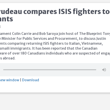
rudeau compares ISIS fighters to
ants
8
ament Colin Carrie and Bob Saroya join host of The Blueprint Ton
Minister for Public Services and Procurement, to discuss Justin
ts comparing returning ISIS fighters to Italian, Vietnamese,
smaili immigrants. It has been reported that the Canadian
are of over 180 Canadians individuals who are suspected of enga
es abroad.
 new window
|
Download