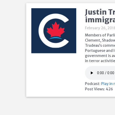
Justin T
immigr
February 26, 201
Members of Parli
Clement, Shadow 
Trudeau’s commen
Portuguese and I
government is aw
in terror activiti
Podcast:
Play in
Post Views:
426