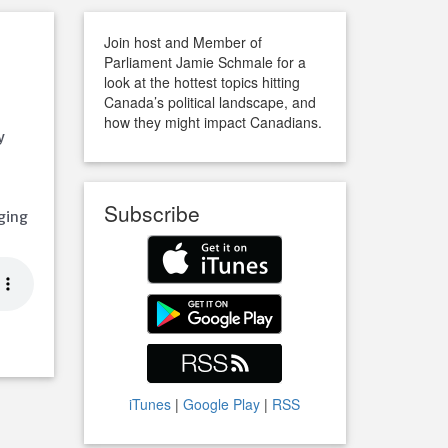
Join host and Member of
Parliament Jamie Schmale for a
look at the hottest topics hitting
Canada’s political landscape, and
how they might impact Canadians.
y
Subscribe
ging
iTunes
|
Google Play
|
RSS