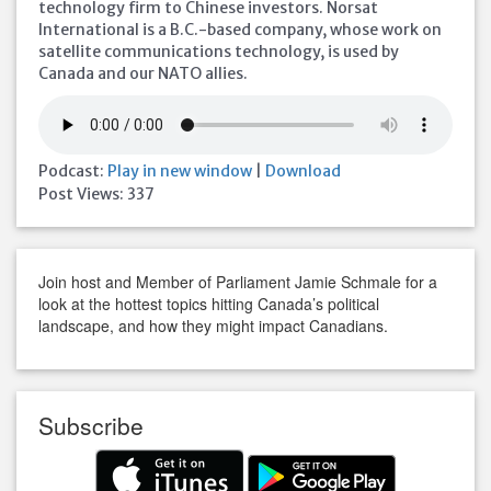
technology firm to Chinese investors. Norsat
International is a B.C.-based company, whose work on
satellite communications technology, is used by
Canada and our NATO allies.
Podcast:
Play in new window
|
Download
Post Views:
337
Join host and Member of Parliament Jamie Schmale for a
look at the hottest topics hitting Canada’s political
landscape, and how they might impact Canadians.
Subscribe