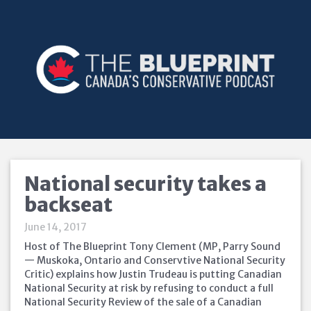
National security takes a
backseat
June 14, 2017
Host of The Blueprint Tony Clement (MP, Parry Sound
— Muskoka, Ontario and Conservtive National Security
Critic) explains how Justin Trudeau is putting Canadian
National Security at risk by refusing to conduct a full
National Security Review of the sale of a Canadian