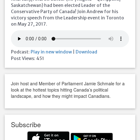
Saskatchewan) had been elected Leader of the
Conservative Party of Canada! Join Andrew for his
victory speech from the Leadership event in Toronto
on May 27, 2017.
Podcast:
Play in new window
|
Download
Post Views:
451
Join host and Member of Parliament Jamie Schmale for a
look at the hottest topics hitting Canada’s political
landscape, and how they might impact Canadians.
Subscribe