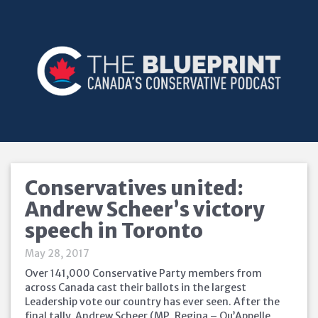
Conservatives united:
Andrew Scheer’s victory
speech in Toronto
May 28, 2017
Over 141,000 Conservative Party members from
across Canada cast their ballots in the largest
Leadership vote our country has ever seen. After the
final tally, Andrew Scheer (MP, Regina – Qu’Appelle,