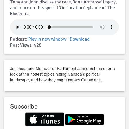
Tony and John discuss the race, Rona Ambrose’ legacy,
and more on this special ‘On Location’ episode of The
Blueprint.
Podcast:
Play in new window
|
Download
Post Views:
428
Join host and Member of Parliament Jamie Schmale for a
look at the hottest topics hitting Canada’s political
landscape, and how they might impact Canadians.
Subscribe