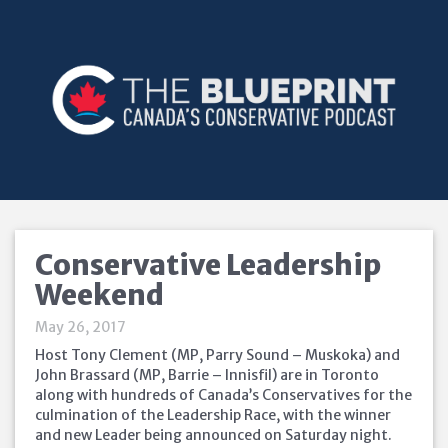
Conservative Leadership
Weekend
May 26, 2017
Host Tony Clement (MP, Parry Sound – Muskoka) and
John Brassard (MP, Barrie – Innisfil) are in Toronto
along with hundreds of Canada’s Conservatives for the
culmination of the Leadership Race, with the winner
and new Leader being announced
on Saturday
night.